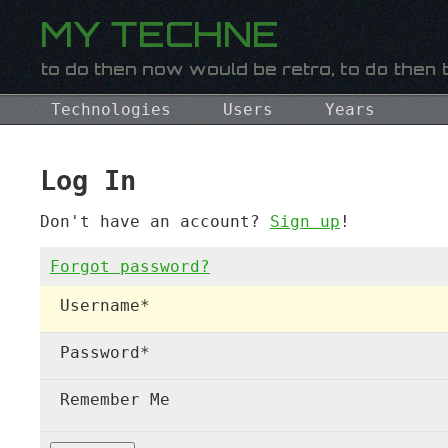
Technologies
Users
Years
Log In
Don't have an account?
Sign up
!
Forgot password?
Username
*
Password
*
Remember Me