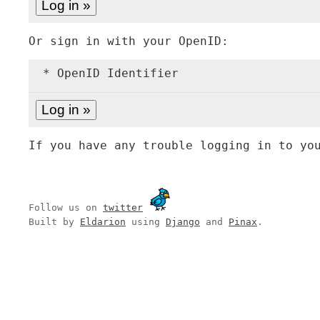
Or sign in with your OpenID:
* OpenID Identifier
If you have any trouble logging in to yo
Follow us on
twitter
Built by
Eldarion
using
Django
and
Pinax
.