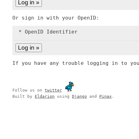
Or sign in with your OpenID:
* OpenID Identifier
If you have any trouble logging in to yo
Follow us on
twitter
Built by
Eldarion
using
Django
and
Pinax
.