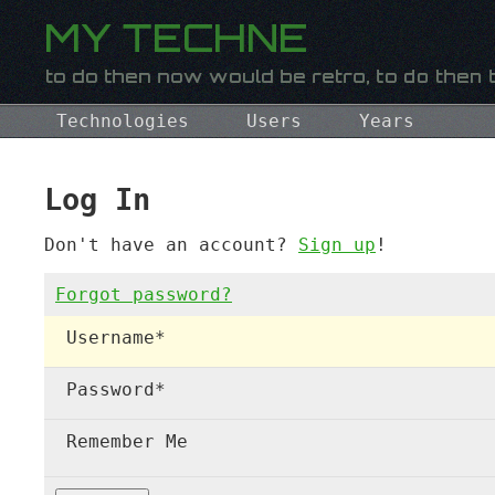
Technologies
Users
Years
Log In
Don't have an account?
Sign up
!
Forgot password?
Username
*
Password
*
Remember Me