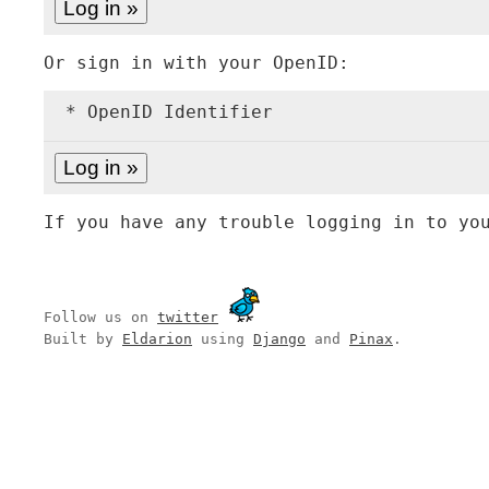
Or sign in with your OpenID:
* OpenID Identifier
If you have any trouble logging in to yo
Follow us on
twitter
Built by
Eldarion
using
Django
and
Pinax
.