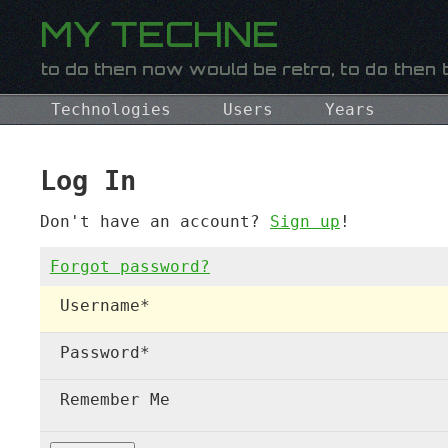
Technologies
Users
Years
Log In
Don't have an account?
Sign up
!
Forgot password?
Username
*
Password
*
Remember Me