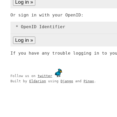
Or sign in with your OpenID:
* OpenID Identifier
If you have any trouble logging in to yo
Follow us on
twitter
Built by
Eldarion
using
Django
and
Pinax
.