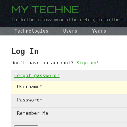
Technologies
Users
Years
Log In
Don't have an account?
Sign up
!
Forgot password?
Username
*
Password
*
Remember Me