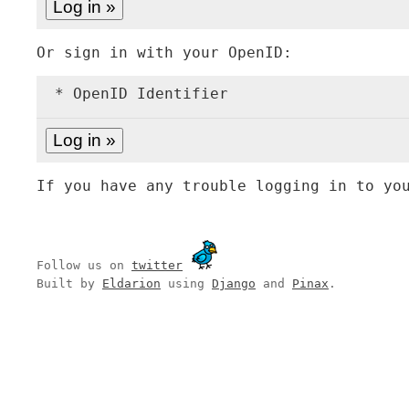
Or sign in with your OpenID:
* OpenID Identifier
If you have any trouble logging in to yo
Follow us on
twitter
Built by
Eldarion
using
Django
and
Pinax
.