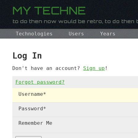
Technologies
Users
Years
Log In
Don't have an account?
Sign up
!
Forgot password?
Username
*
Password
*
Remember Me