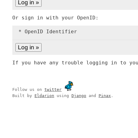
Or sign in with your OpenID:
* OpenID Identifier
If you have any trouble logging in to yo
Follow us on
twitter
Built by
Eldarion
using
Django
and
Pinax
.