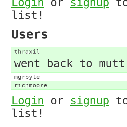
Login
or
signup
to
list!
Users
thraxil
went back to mutt
mgrbyte
richmoore
Login
or
signup
to
list!