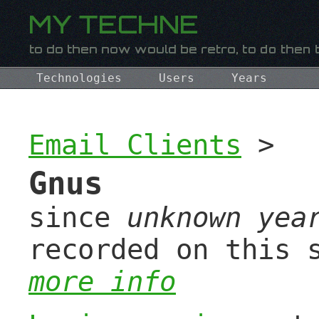
Technologies
Users
Years
Email Clients
>
Gnus
since
unknown yea
recorded on this 
more info