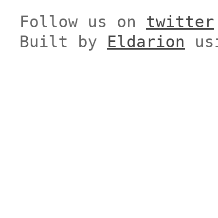
Follow us on
twitter
Built by
Eldarion
us