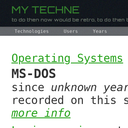
Technologies
Users
Years
Operating Systems
MS-DOS
since
unknown yea
recorded on this 
more info