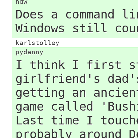
ndw
Does a command li
Windows still cou
karlstolley
pydanny
I think I first s
girlfriend's dad'
getting an ancien
game called 'Bush
Last time I touch
probably around D