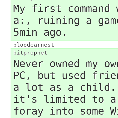
My first command 
a:, ruining a gam
5min ago.
bloodearnest
bitprophet
Never owned my ow
PC, but used frie
a lot as a child.
it's limited to a
foray into some W