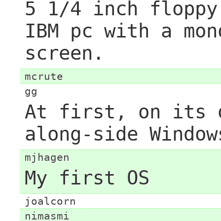
5 1/4 inch floppy
IBM pc with a mon
screen.
mcrute
gg
At first, on its 
along-side Window
mjhagen
My first OS
joalcorn
nimasmi