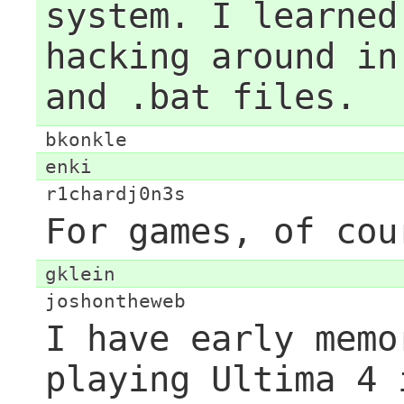
system. I learned
hacking around in
and .bat files.
bkonkle
enki
r1chardj0n3s
For games, of cou
gklein
joshontheweb
I have early memo
playing Ultima 4 