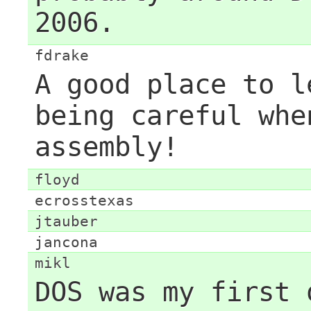
2006.
fdrake
A good place to l
being careful whe
assembly!
floyd
ecrosstexas
jtauber
jancona
mikl
DOS was my first 