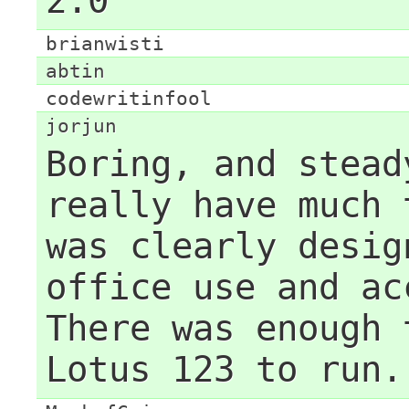
2.0
brianwisti
abtin
codewritinfool
jorjun
Boring, and stead
really have much 
was clearly desig
office use and ac
There was enough 
Lotus 123 to run.