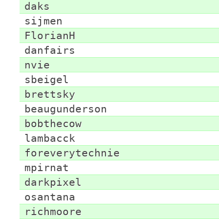
daks
sijmen
FlorianH
danfairs
nvie
sbeigel
brettsky
beaugunderson
bobthecow
lambacck
foreverytechnie
mpirnat
darkpixel
osantana
richmoore