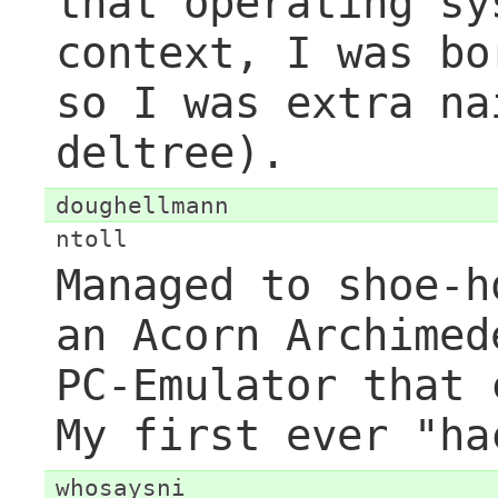
that operating sy
context, I was bo
so I was extra na
deltree).
doughellmann
ntoll
Managed to shoe-h
an Acorn Archimed
PC-Emulator that 
My first ever "ha
whosaysni