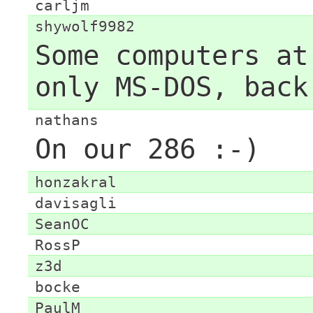
carljm
shywolf9982
Some computers at
only MS-DOS, back
nathans
On our 286 :-)
honzakral
davisagli
SeanOC
RossP
z3d
bocke
PaulM