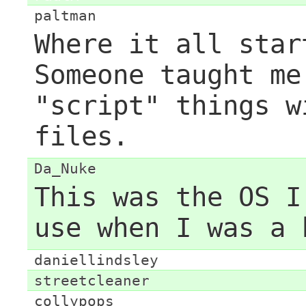
paltman
Where it all star
Someone taught me
"script" things w
files.
Da_Nuke
This was the OS I
use when I was a 
daniellindsley
streetcleaner
collypops