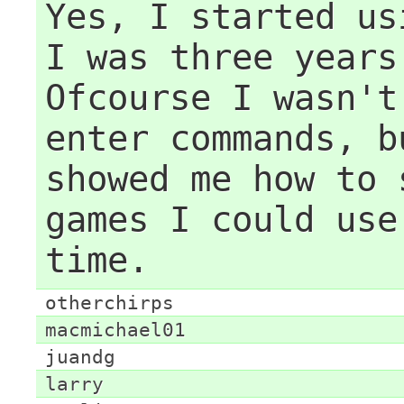
Yes, I started us
I was three years
Ofcourse I wasn't
enter commands, b
showed me how to 
games I could use
time.
otherchirps
macmichael01
juandg
larry