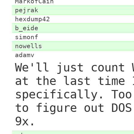
MarkofCain
pejrak
hexdump42
b_eide
simonf
nowells
adamv
We'll just count 
at the last time 
specifically. Too
to figure out DOS
9x.