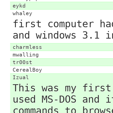
eykd
whaley
first computer ha
and windows 3.1 i
charmless
mwalling
tr00st
CerealBoy
Izual
This was my first
used MS-DOS and i
commands to brows