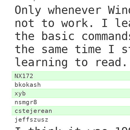
Only whenever Win
not to work. I le
the basic command
the same time I s
learning to read.
NX172
bkokash
xyb
nsmgr8
cstejerean
jeffszusz