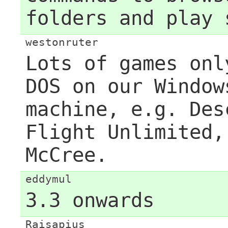
folders and play 
westonruter
Lots of games onl
DOS on our Window
machine, e.g. Des
Flight Unlimited,
McCree.
eddymul
3.3 onwards
Raisapius