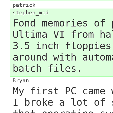
patrick
stephen_mcd
Fond memories of 
Ultima VI from ha
3.5 inch floppies
around with autom
batch files.
Bryan
My first PC came 
I broke a lot of 