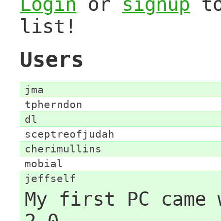
Login
or
signup
to
list!
Users
jma
tpherndon
dl
sceptreofjudah
cherimullins
mobial
jeffself
My first PC came 