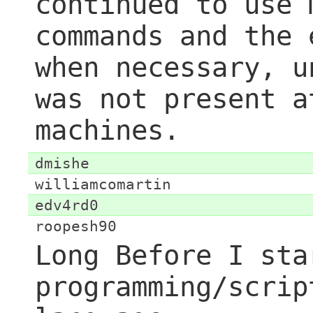
continued to use 
commands and the 
when necessary, u
was not present a
machines.
dmishe
williamcomartin
edv4rd0
roopesh90
Long Before I sta
programming/scrip