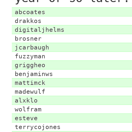
abcoates
drakkos
digitaljhelms
brosner
jcarbaugh
fuzzyman
griggheo
benjaminws
mattimck
madewulf
alxklo
wolfram
esteve
terrycojones