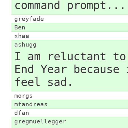
command prompt...
greyfade
Ben
xhae
ashugg
I am reluctant to
End Year because 
feel sad.
morgs
mfandreas
dfan
gregmuellegger