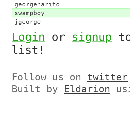
georgeharito
swampboy
jgeorge
Login
or
signup
to
list!
Follow us on
twitter
Built by
Eldarion
us