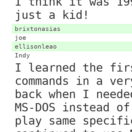
I think it was 19
just a kid!
brixtonasias
joe
ellisonleao
Indy
I learned the fir
commands in a ver
back when I neede
MS-DOS instead of
play same specifi