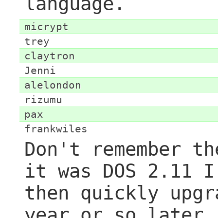
language.
micrypt
trey
claytron
Jenni
alelondon
rizumu
pax
frankwiles
Don't remember th
it was DOS 2.11 I
then quickly upgr
year or so later.