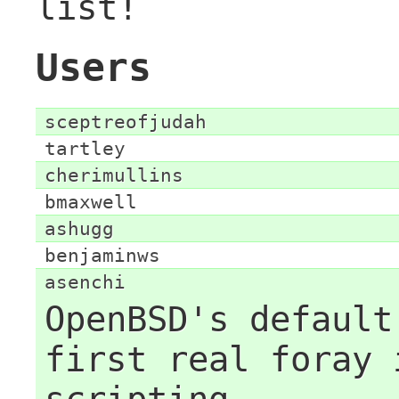
list!
Users
sceptreofjudah
tartley
cherimullins
bmaxwell
ashugg
benjaminws
asenchi
OpenBSD's default
first real foray 