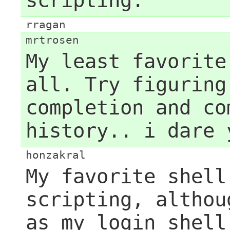
scripting.
rragan
mrtrosen
My least favorite
all. Try figuring
completion and co
history.. i dare 
honzakral
My favorite shell
scripting, althou
as my login shell