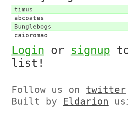
timus
abcoates
Bunglebogs
caioromao
Login
or
signup
to
list!
Follow us on
twitter
Built by
Eldarion
us