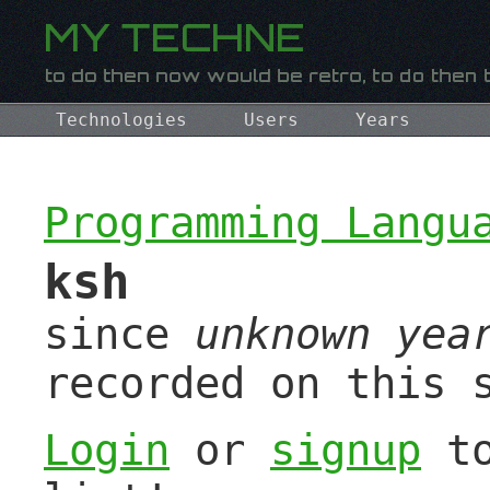
Technologies
Users
Years
Programming Langu
ksh
since
unknown yea
recorded on this 
Login
or
signup
to