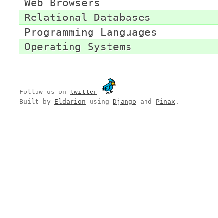
Web Browsers
Relational Databases
Programming Languages
Operating Systems
Follow us on
twitter
Built by
Eldarion
using
Django
and
Pinax
.