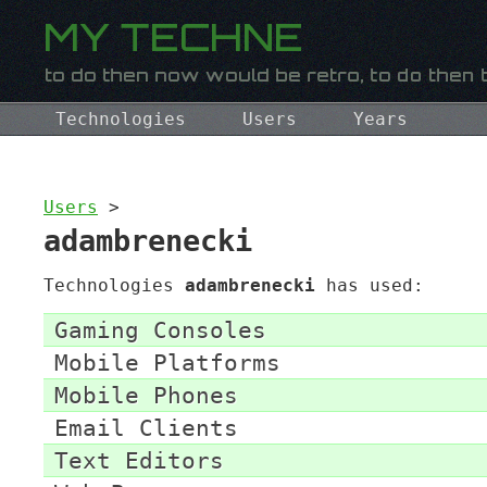
Technologies
Users
Years
Users
>
adambrenecki
Technologies
adambrenecki
has used:
Gaming Consoles
Mobile Platforms
Mobile Phones
Email Clients
Text Editors