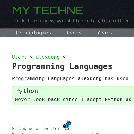
Technologies
Users
Years
Users
>
alexdong
>
Programming Languages
Programming Languages
alexdong
has used:
Python
Never look back since I adopt Python as
Follow us on
twitter