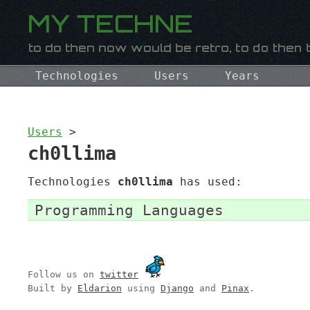
Technologies
Users
Years
Users
>
ch0llima
Technologies
ch0llima
has used:
Programming Languages
Follow us on
twitter
Built by
Eldarion
using
Django
and
Pinax
.