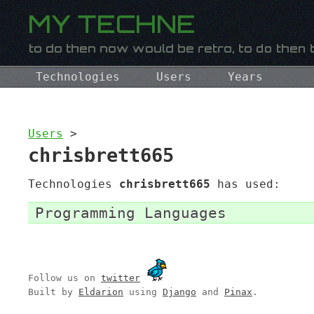
Technologies
Users
Years
Users
>
chrisbrett665
Technologies
chrisbrett665
has used:
Programming Languages
Follow us on
twitter
Built by
Eldarion
using
Django
and
Pinax
.