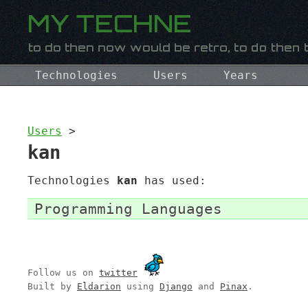
Technologies
Users
Years
Users
>
kan
Technologies
kan
has used:
Programming Languages
Follow us on
twitter
Built by
Eldarion
using
Django
and
Pinax
.