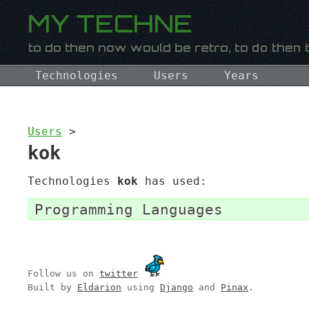
Technologies
Users
Years
Users
>
kok
Technologies
kok
has used:
Programming Languages
Follow us on
twitter
Built by
Eldarion
using
Django
and
Pinax
.