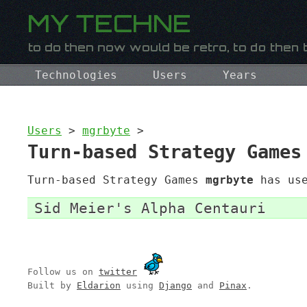
Technologies
Users
Years
Users
>
mgrbyte
>
Turn-based Strategy Games
Turn-based Strategy Games
mgrbyte
has use
Sid Meier's Alpha Centauri
Follow us on
twitter
Built by
Eldarion
using
Django
and
Pinax
.