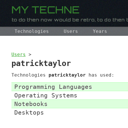
Technologies
Users
Years
Users
>
patricktaylor
Technologies
patricktaylor
has used:
Programming Languages
Operating Systems
Notebooks
Desktops