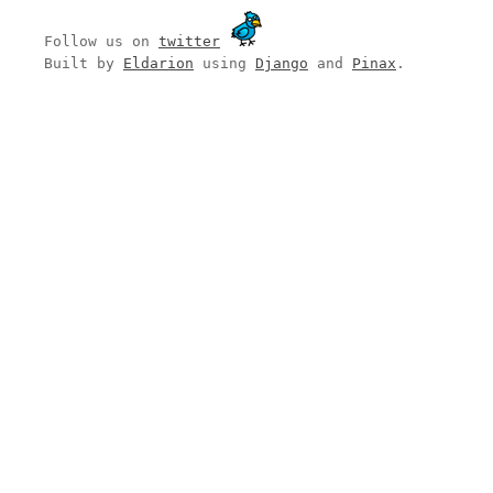
Follow us on
twitter
Built by
Eldarion
using
Django
and
Pinax
.