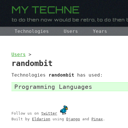
Technologies
Users
Years
Users
>
randombit
Technologies
randombit
has used:
Programming Languages
Follow us on
twitter
Built by
Eldarion
using
Django
and
Pinax
.