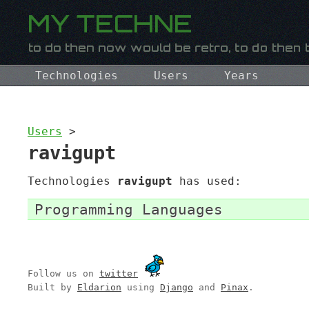
Technologies
Users
Years
Users
>
ravigupt
Technologies
ravigupt
has used:
Programming Languages
Follow us on
twitter
Built by
Eldarion
using
Django
and
Pinax
.