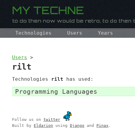
Technologies
Users
Years
Users
>
rilt
Technologies
rilt
has used:
Programming Languages
Follow us on
twitter
Built by
Eldarion
using
Django
and
Pinax
.