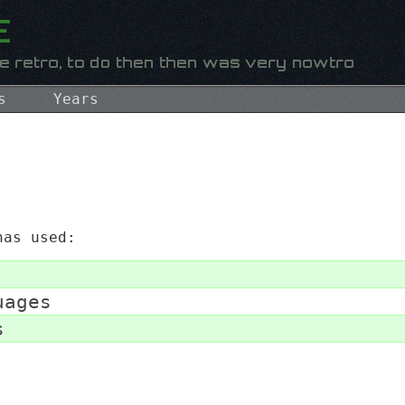
s
Years
as used:
uages
s