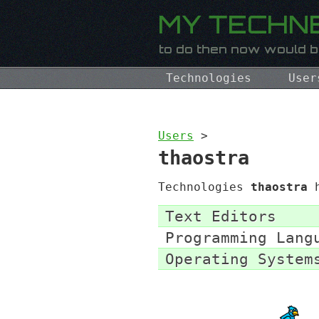
Technologies
User
Users
>
thaostra
Technologies
thaostra
h
Text Editors
Programming Lang
Operating System