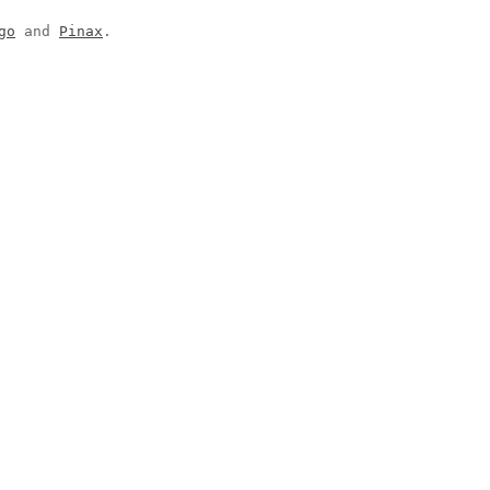
go
and
Pinax
.