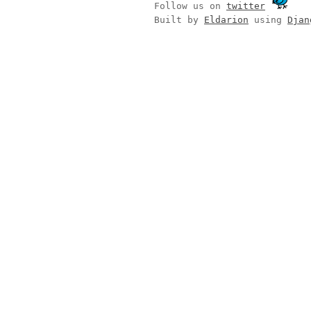
Follow us on
twitter
Built by
Eldarion
using
Djan