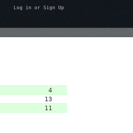
Log in
or
Sign Up
4
13
11