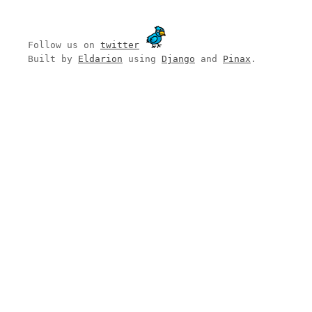
Follow us on
twitter
Built by
Eldarion
using
Django
and
Pinax
.