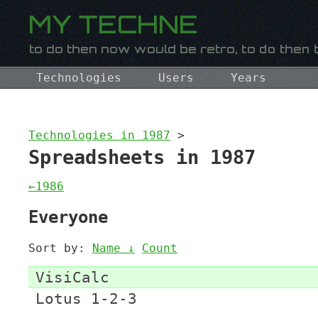
Technologies
Users
Years
Technologies in 1987
>
Spreadsheets in 1987
←1986
Everyone
Sort by:
Name ↓
Count
VisiCalc
Lotus 1-2-3