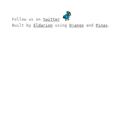
Follow us on
twitter
Built by
Eldarion
using
Django
and
Pinax
.