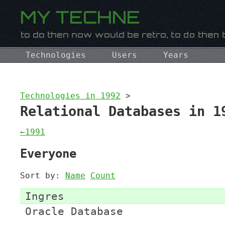
Technologies
Users
Years
Technologies in 1992
>
Relational Databases in 1
←1991
Everyone
Sort by:
Name
Count
Ingres
Oracle Database