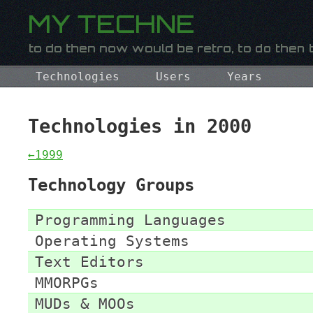
Technologies
Users
Years
Technologies in 2000
←1999
Technology Groups
Programming Languages
Operating Systems
Text Editors
MMORPGs
MUDs & MOOs