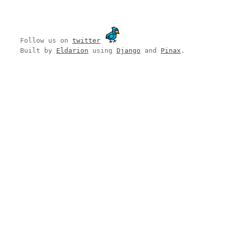
Follow us on
twitter
Built by
Eldarion
using
Django
and
Pinax
.