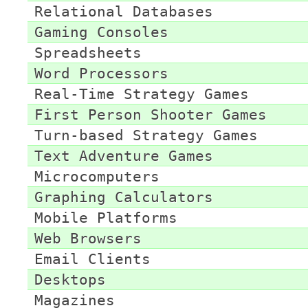
Relational Databases
Gaming Consoles
Spreadsheets
Word Processors
Real-Time Strategy Games
First Person Shooter Games
Turn-based Strategy Games
Text Adventure Games
Microcomputers
Graphing Calculators
Mobile Platforms
Web Browsers
Email Clients
Desktops
Magazines