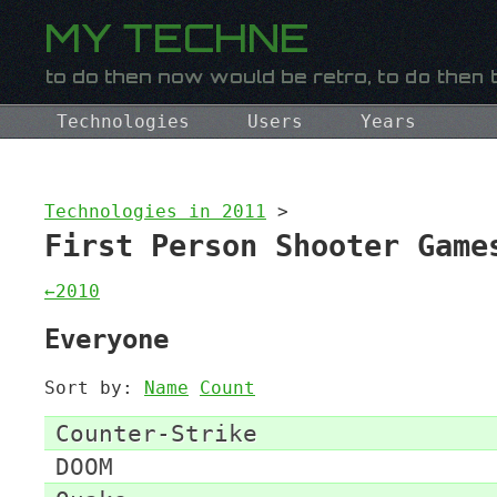
Technologies
Users
Years
Technologies in 2011
>
First Person Shooter Game
←2010
Everyone
Sort by:
Name
Count
Counter-Strike
DOOM