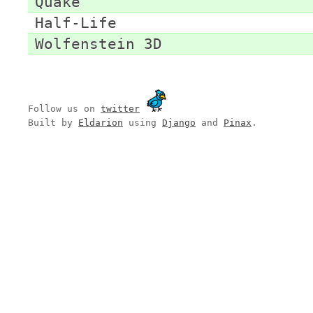
Quake
Half-Life
Wolfenstein 3D
Follow us on
twitter
Built by
Eldarion
using
Django
and
Pinax
.