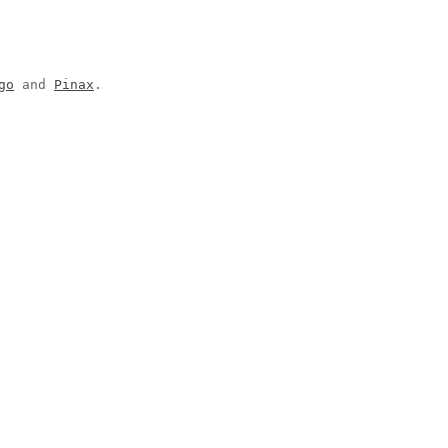
go
and
Pinax
.