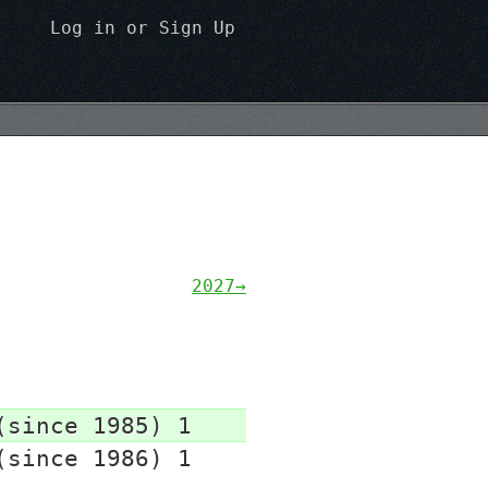
Log in
or
Sign Up
2027→
(since 1985) 1
(since 1986) 1