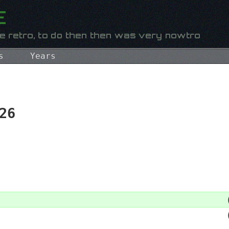
s
Years
26