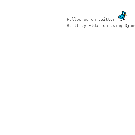
Follow us on
twitter
Built by
Eldarion
using
Djan