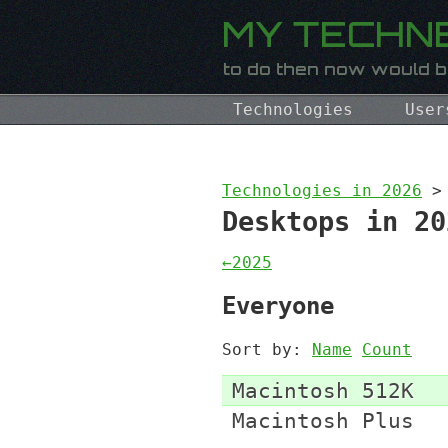
Technologies
User
Technologies in 2026
>
Desktops in 20
←2025
Everyone
Sort by:
Name
Count
Macintosh 512K
Macintosh Plus