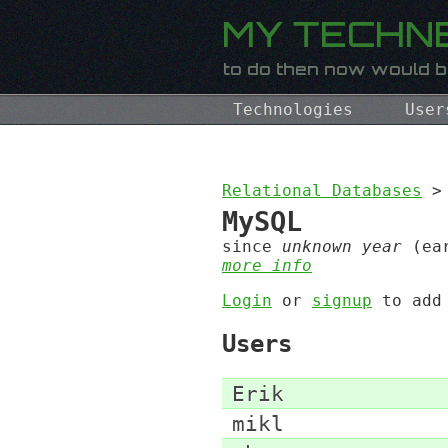
Technologies
User
Relational Databases
>
MySQL
since
unknown year
(ear
more info
Login
or
signup
to ad
Users
Erik
mikl