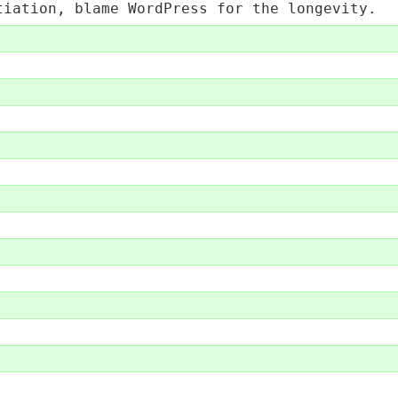
tiation, blame WordPress for the longevity.