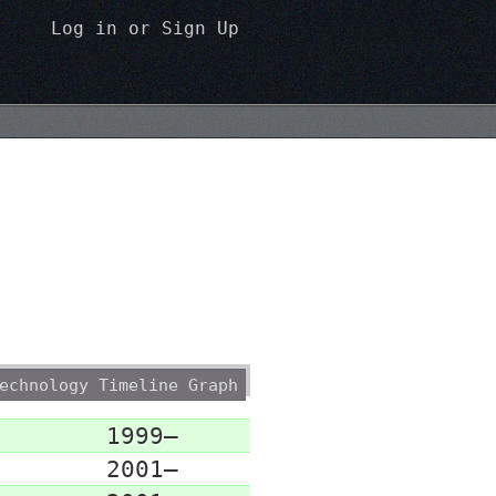
Log in
or
Sign Up
echnology Timeline Graph
1999–
2001–