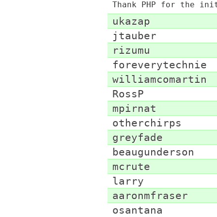
Thank PHP for the ini
ukazap
jtauber
rizumu
foreverytechnie
williamcomartin
RossP
mpirnat
otherchirps
greyfade
beaugunderson
mcrute
larry
aaronmfraser
osantana