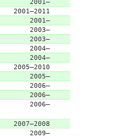
2001–
2001–2011
2001–
2003–
2003–
2004–
2004–
2005–2010
2005–
2006–
2006–
2006–
2007–2008
2009–