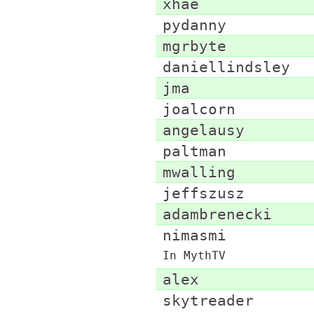
xhae
pydanny
mgrbyte
daniellindsley
jma
joalcorn
angelausy
paltman
mwalling
jeffszusz
adambrenecki
nimasmi
In MythTV
alex
skytreader