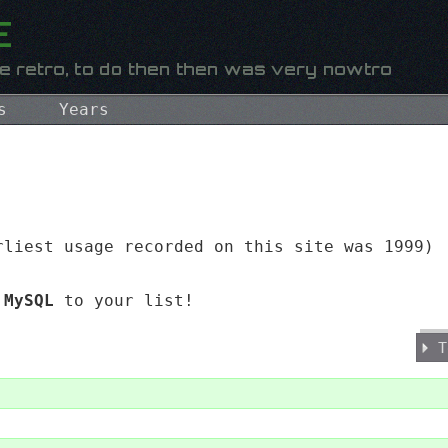
s
Years
liest usage recorded on this site was 1999)
d
MySQL
to your list!
T