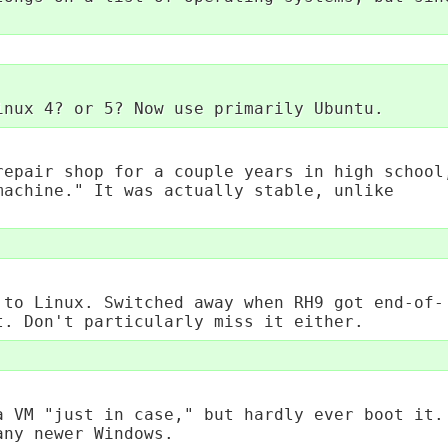
inux 4? or 5? Now use primarily Ubuntu.
repair shop for a couple years in high school
machine." It was actually stable, unlike
 to Linux. Switched away when RH9 got end-of-
t. Don't particularly miss it either.
a VM "just in case," but hardly ever boot it.
any newer Windows.