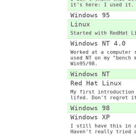
it's here: I used it.
Windows 95
Linux
Started with RedHat L
Windows NT 4.0
Worked at a computer 
used NT on my "bench 
Win95/98.
Windows NT
Red Hat Linux
My first introduction
lifed. Don't regret i
Windows 98
Windows XP
I still have this in 
Haven't really tried 