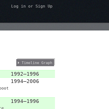
Log in
or
Sign Up
Timeline Graph
1992–1996
1994–2006
boot
1994–1996
ce