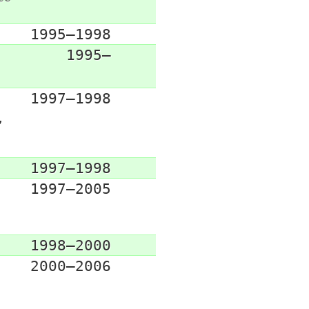
1995–1998
1995–
1997–1998
,
1997–1998
1997–2005
1998–2000
2000–2006