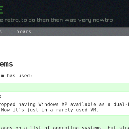
s
Years
ems
jm
has used:
s
topped having Windows XP available as a dual-
 Now it's just in a rarely-used VM.
longs on a list of operating systems, but sin