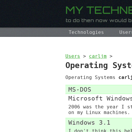
Technologies
User
Users
>
carljm
>
Operating Syst
Operating Systems
carl
MS-DOS
Microsoft Window
2006 was the year I s
on my Linux machines.
Windows 3.1
I don't think this be