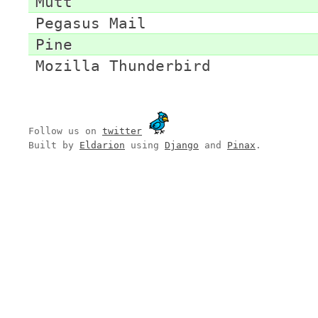
Mutt
Pegasus Mail
Pine
Mozilla Thunderbird
Follow us on
twitter
Built by
Eldarion
using
Django
and
Pinax
.