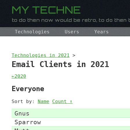
Technologies
Users
Years
Technologies in 2021
>
Email Clients in 2021
←2020
Everyone
Sort by:
Name
Count ↑
Gnus
Sparrow